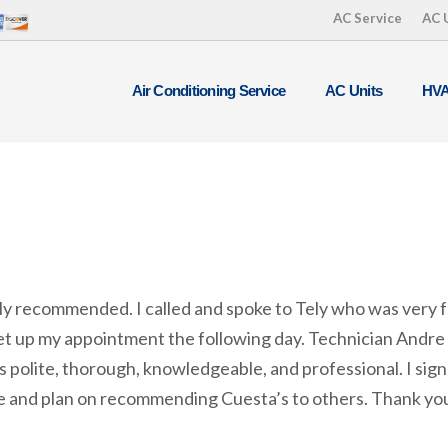
AC Service
AC 
Air Conditioning Service
AC Units
HVA
ly recommended. I called and spoke to Tely who was very 
et up my appointment the following day. Technician Andre
 polite, thorough, knowledgeable, and professional. I signe
 and plan on recommending Cuesta’s to others. Thank yo