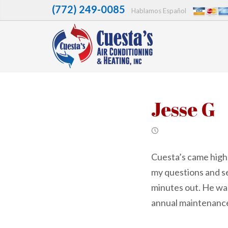
(772) 249-0085
Hablamos Español
Jesse G
Cuesta’s came high
my questions and s
minutes out. He was
annual maintenance