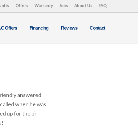
Units
Offers
Warranty
Jobs
About Us
FAQ
C Offers
Financing
Reviews
Contact
friendly answered
 called when he was
d up for the bi-
u!