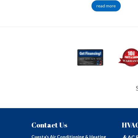
read more
Contact Us
HVAC
Cuesta’s Air Conditioning & Heating
AC R