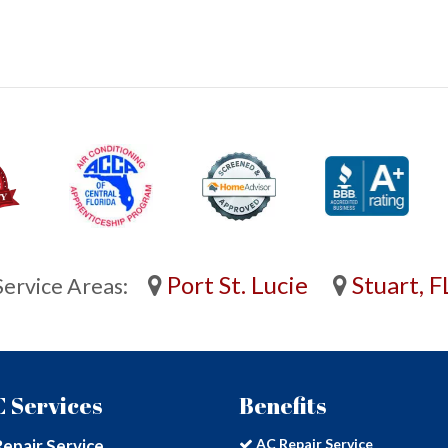
Port St. Lucie
Stuart, F
Service Areas:
 Services
Benefits
epair Service
AC Repair Service