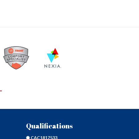
L
Qualifications
CAC1817533