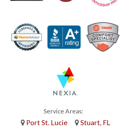
Service Areas:
Port St. Lucie
Stuart, FL