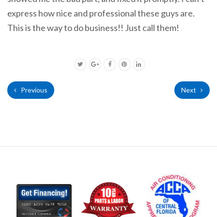
express how nice and professional these guys are.
This is the way to do business!! Just call them!
Previous
Next