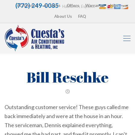
(772) 249-0085
AC Service
AC Units
Offers
Warranty
Jobs
Hablamos Español
About Us
FAQ
Bill Reschke
Outstanding customer service! These guys called me
back immediately and were at the house in an hour.
The serviceman, Dennis explained everything,
showed me the bad part, and fixed it promptly. I can’t