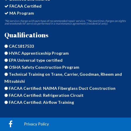
FACAA Certified
MA Program
*No service charge with purchase of recommended repair service. **No overtime charges on nights
and weekends for services performed in a maintenance agreement (residential only).
Qualifications
CAC1817533
HVAC Apprenticeship Program
EPA Universal type certified
OSHA Safety Construction Program
Technical Training on Trane, Carrier, Goodman, Rheem and
Mitsubishi
FACAA Certified: NAIMA Fiberglass Duct Construction
FACAA Certified: Refrigeration Circuit
FACAA Certified: Airflow Training
Privacy Policy