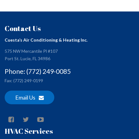
Contact Us
Cuesta’s Air Conditioning & Heating Inc.
575 NW Mercantile Pl #107
Port St. Lucie, FL 34986
Phone: (772) 249-0085
Fax: (772) 249-0199
Email Us
HVAC Services