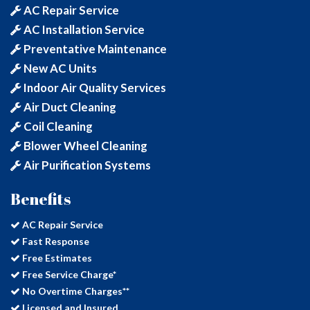
AC Repair Service
AC Installation Service
Preventative Maintenance
New AC Units
Indoor Air Quality Services
Air Duct Cleaning
Coil Cleaning
Blower Wheel Cleaning
Air Purification Systems
Benefits
AC Repair Service
Fast Response
Free Estimates
Free Service Charge*
No Overtime Charges**
Licensed and Insured