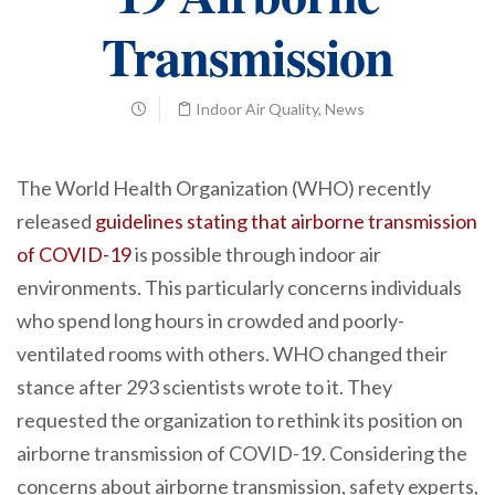
Transmission
Indoor Air Quality
,
News
The World Health Organization (WHO) recently
released
guidelines stating that airborne transmission
of COVID-19
is possible through indoor air
environments. This particularly concerns individuals
who spend long hours in crowded and poorly-
ventilated rooms with others. WHO changed their
stance after 293 scientists wrote to it. They
requested the organization to rethink its position on
airborne transmission of COVID-19. Considering the
concerns about airborne transmission, safety experts,