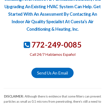
Upgrading An Existing HVAC System Can Help. Get
Started With An Assessment By Contacting An
Indoor Air Quality Specialist At Cuesta’s Air
Conditioning & Heating, Inc.
772-249-0085
Call 24/7 Hablamos Español
Send Us An Email
DISCLAIMER:
Although there is evidence that some filters can prevent
particles as small as 0.1 microns from penetrating, there’s still a need to