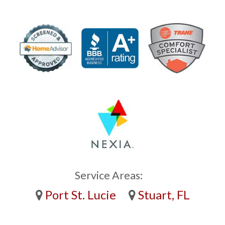
Service Areas:
Port St. Lucie
Stuart, FL