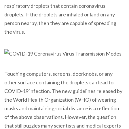
respiratory droplets that contain coronavirus
droplets. If the droplets are inhaled or land on any
person nearby, then they are capable of spreading
the virus.
Touching computers, screens, doorknobs, or any
other surface containing the droplets can lead to
COVID-19 infection. The new guidelines released by
the World Health Organization (WHO) of wearing
masks and maintaining social distance is a reflection
of the above observations. However, the question
that still puzzles many scientists and medical experts