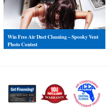
Win Free Air Duct Cleaning – Spooky Vent
Photo Contest