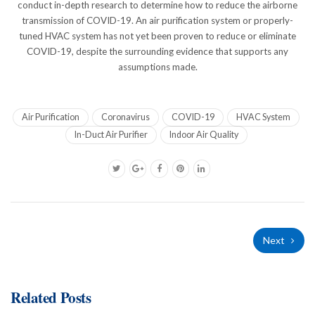
conduct in-depth research to determine how to reduce the airborne
transmission of COVID-19. An air purification system or properly-
tuned HVAC system has not yet been proven to reduce or eliminate
COVID-19, despite the surrounding evidence that supports any
assumptions made.
Air Purification
Coronavirus
COVID-19
HVAC System
In-Duct Air Purifier
Indoor Air Quality
Next
Related Posts