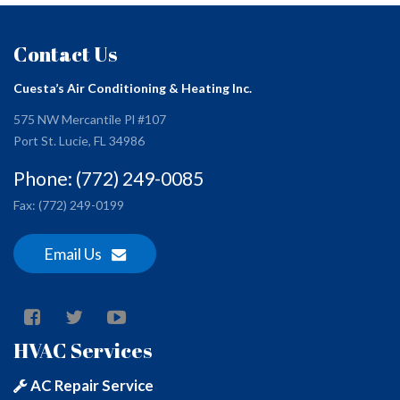
Contact Us
Cuesta’s Air Conditioning & Heating Inc.
575 NW Mercantile Pl #107
Port St. Lucie, FL 34986
Phone: (772) 249-0085
Fax: (772) 249-0199
Email Us
HVAC Services
AC Repair Service