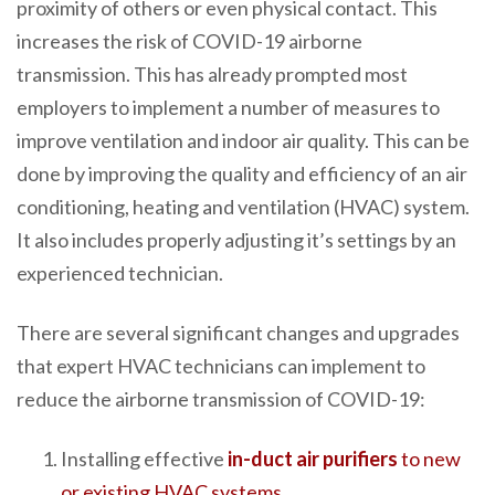
proximity of others or even physical contact. This
increases the risk of COVID-19 airborne
transmission. This has already prompted most
employers to implement a number of measures to
improve ventilation and indoor air quality. This can be
done by improving the quality and efficiency of an air
conditioning, heating and ventilation (HVAC) system.
It also includes properly adjusting it’s settings by an
experienced technician.
There are several significant changes and upgrades
that expert HVAC technicians can implement to
reduce the airborne transmission of COVID-19:
Installing effective
in-duct air purifiers
to new
or existing HVAC systems