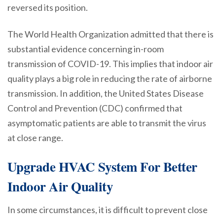
reversed its position.
The World Health Organization admitted that there is
substantial evidence concerning in-room
transmission of COVID-19. This implies that indoor air
quality plays a big role in reducing the rate of airborne
transmission. In addition, the United States Disease
Control and Prevention (CDC) confirmed that
asymptomatic patients are able to transmit the virus
at close range.
Upgrade HVAC System For Better
Indoor Air Quality
In some circumstances, it is difficult to prevent close