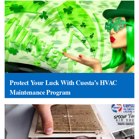
Protect Your Luck With Cuesta’s HVAC
Maintenance Program