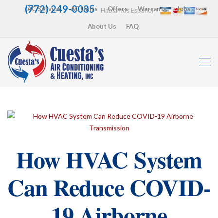
(772) 249-0085
AC Service
AC Units
Offers
Warranty
Jobs
Hablamos Español
About Us
FAQ
How HVAC System
Can Reduce COVID-
19 Airborne