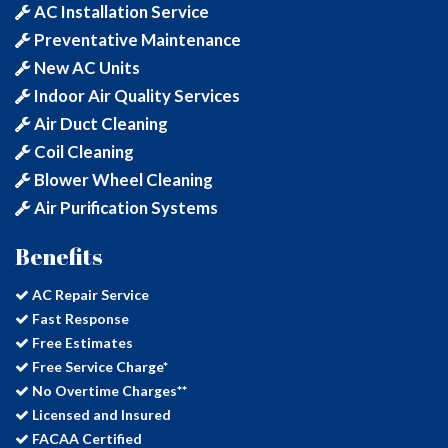
AC Installation Service
Preventative Maintenance
New AC Units
Indoor Air Quality Services
Air Duct Cleaning
Coil Cleaning
Blower Wheel Cleaning
Air Purification Systems
Benefits
AC Repair Service
Fast Response
Free Estimates
Free Service Charge*
No Overtime Charges**
Licensed and Insured
FACAA Certified