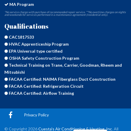
MA Program
*No service charge with purchase of recommended repair service. **No overtime charges on nights
and weekends for services performed in a maintenance agreement (residential only).
Qualifications
CAC1817533
HVAC Apprenticeship Program
EPA Universal type certified
OSHA Safety Construction Program
Technical Training on Trane, Carrier, Goodman, Rheem and
Mitsubishi
FACAA Certified: NAIMA Fiberglass Duct Construction
FACAA Certified: Refrigeration Circuit
FACAA Certified: Airflow Training
Privacy Policy
© Copyright
2026
Cuesta's Air Conditioning & Heating, Inc
. All