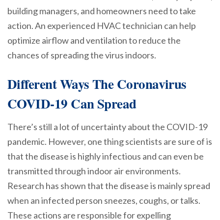
building managers, and homeowners need to take
action. An experienced HVAC technician can help
optimize airflow and ventilation to reduce the
chances of spreading the virus indoors.
Different Ways The Coronavirus
COVID-19 Can Spread
There’s still a lot of uncertainty about the COVID-19
pandemic. However, one thing scientists are sure of is
that the disease is highly infectious and can even be
transmitted through indoor air environments.
Research has shown that the disease is mainly spread
when an infected person sneezes, coughs, or talks.
These actions are responsible for expelling