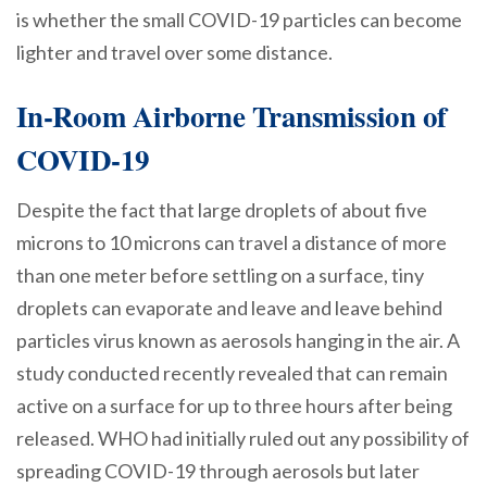
is whether the small COVID-19 particles can become
lighter and travel over some distance.
In-Room Airborne Transmission of
COVID-19
Despite the fact that large droplets of about five
microns to 10 microns can travel a distance of more
than one meter before settling on a surface, tiny
droplets can evaporate and leave and leave behind
particles virus known as aerosols hanging in the air. A
study conducted recently revealed that can remain
active on a surface for up to three hours after being
released. WHO had initially ruled out any possibility of
spreading COVID-19 through aerosols but later