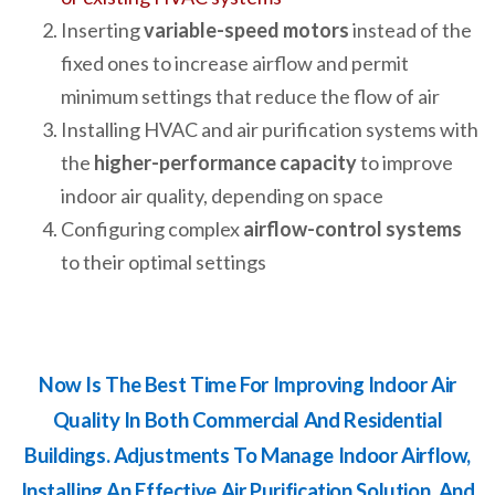
Inserting
variable-speed motors
instead of the
fixed ones to increase airflow and permit
minimum settings that reduce the flow of air
Installing HVAC and air purification systems with
the
higher-performance capacity
to improve
indoor air quality, depending on space
Configuring complex
airflow-control systems
to their optimal settings
Now Is The Best Time For Improving Indoor Air
Quality In Both Commercial And Residential
Buildings. Adjustments To Manage Indoor Airflow,
Installing An Effective Air Purification Solution, And