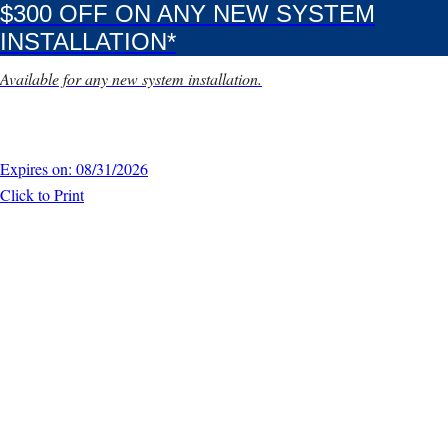
$300 OFF ON ANY NEW SYSTEM
INSTALLATION*
Available for any new system installation.
Expires on: 08/31/2026
Click to Print